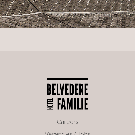
Careers
Vacancies / Jobs