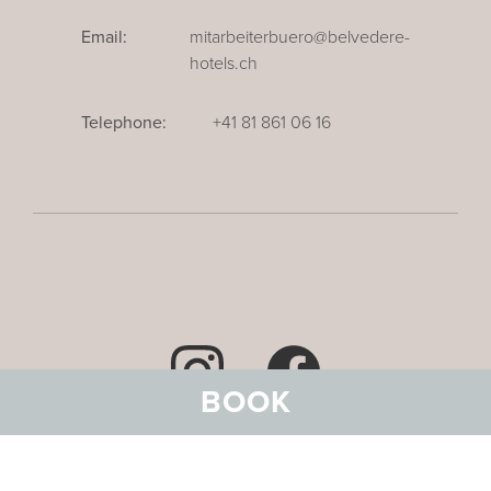
Email:
mitarbeiterbuero@belvedere-
hotels.ch
Telephone:
+41 81 861 06 16
BOOK
Data privacy