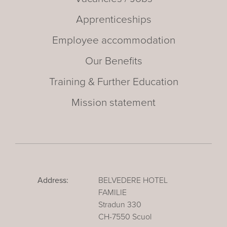
Apprenticeships
Employee accommodation
Our Benefits
Training & Further Education
Mission statement
Address:
BELVEDERE HOTEL
FAMILIE
Stradun 330
CH-7550 Scuol