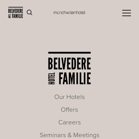
Our Hotels
Offers
Careers
Seminars & Meetings