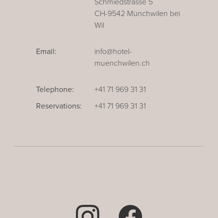
Schmiedstrasse 5
CH-9542 Münchwilen bei
Wil
Email:
info@hotel-
muenchwilen.ch
Telephone:
+41 71 969 31 31
Reservations:
+41 71 969 31 31