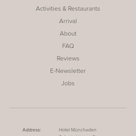
Activities & Restaurants
Arrival
About
FAQ
Reviews
E-Newsletter
Jobs
Address:
Hotel Münchwilen