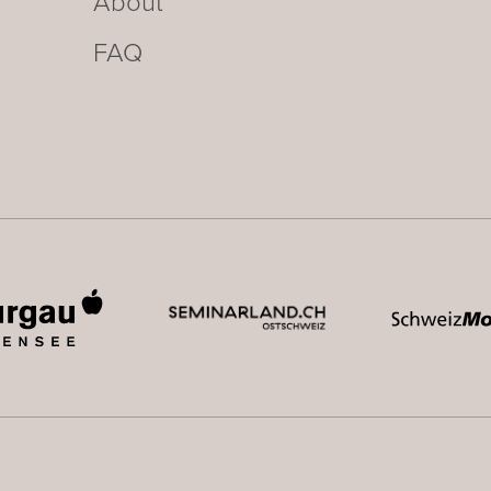
About
FAQ