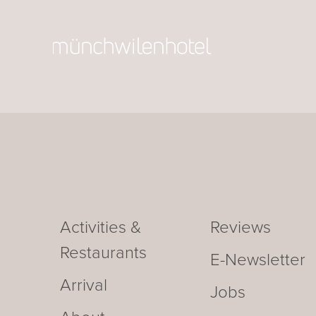
Activities &
Reviews
Restaurants
E-Newsletter
Arrival
Jobs