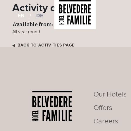
Activity details
EN
/
DE
Available from:
All year round
BACK TO ACTIVITIES PAGE
Our Hotels
Offers
Careers