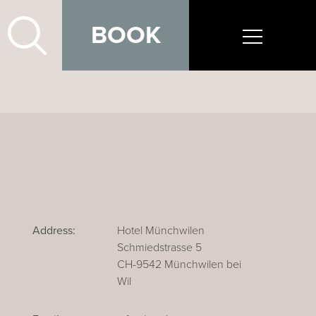
BOOK
Address:
Hotel Münchwilen
Schmiedstrasse 5
CH-9542 Münchwilen bei
Wil