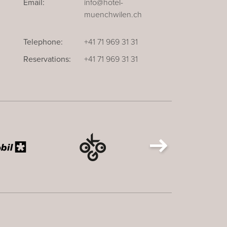
Email:
info@hotel-
muenchwilen.ch
Telephone:
+41 71 969 31 31
Reservations:
+41 71 969 31 31