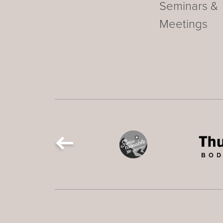
Seminars &
Meetings