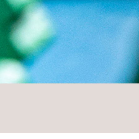
PLAY AND FUN