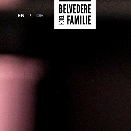
EN
/
DE