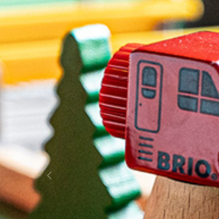
Previous