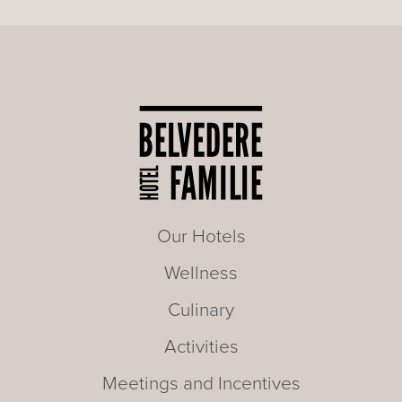
Our Hotels
Wellness
Culinary
Activities
Meetings and Incentives