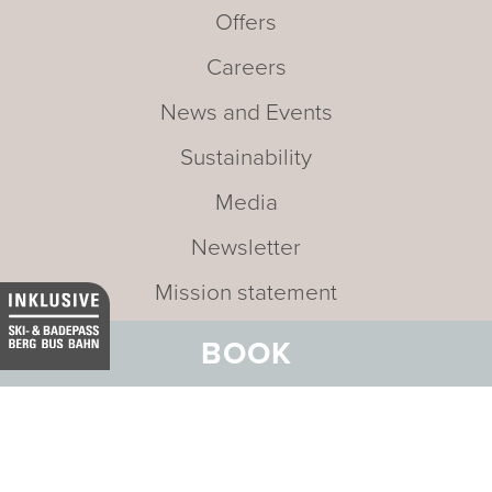
Offers
Careers
News and Events
Sustainability
Media
Newsletter
Mission statement
BOOK
Address:
Hotel Belvedere
Stradun 330