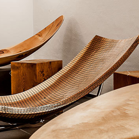
Previous
Next