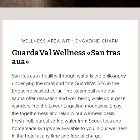
WELLNESS AREA WITH ENGADINE CHARM
GuardaVal Wellness «San tras
aua»
San tras aua - healthy through water is the philosophy
underlying the small and fine GuardaVal SPA in the
Engadine vaulted cellar. The steam bath and our
sauna offer relaxation and well-being while your gaze
wanders into the Lower Engadine mountains. Enjoy
the togetherness and relax in our wellness oasis.
Fresh fruit, purest spring water from Scuol, teas and
homemade syrups are available to you in our wellness
in the hotel at any time and free of charge.