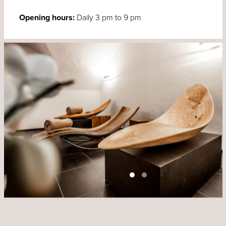
Opening hours:
Daily 3 pm to 9 pm