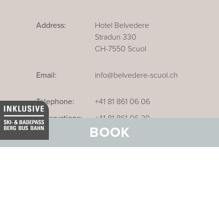
Address:
Hotel Belvedere
Stradun 330
CH-7550 Scuol
Email:
info@belvedere-scuol.ch
Telephone:
+41 81 861 06 06
Reservations:
+41 81 861 06 20
BOOK
Our business hotel in Thurgau