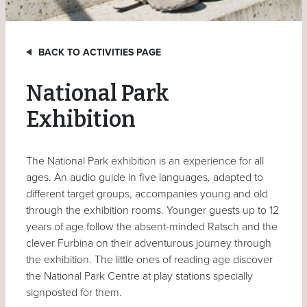
BACK TO ACTIVITIES PAGE
National Park
Exhibition
The National Park exhibition is an experience for all
ages. An audio guide in five languages, adapted to
different target groups, accompanies young and old
through the exhibition rooms. Younger guests up to 12
years of age follow the absent-minded Ratsch and the
clever Furbina on their adventurous journey through
the exhibition. The little ones of reading age discover
the National Park Centre at play stations specially
signposted for them.