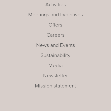
Activities
Meetings and Incentives
Offers
Careers
News and Events
Sustainability
Media
Newsletter
Mission statement