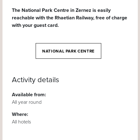
The National Park Centre in Zernez is easily
reachable with the Rhaetian Railway, free of charge
with your guest card.
NATIONAL PARK CENTRE
Activity details
Available from:
All year round
Where:
All hotels