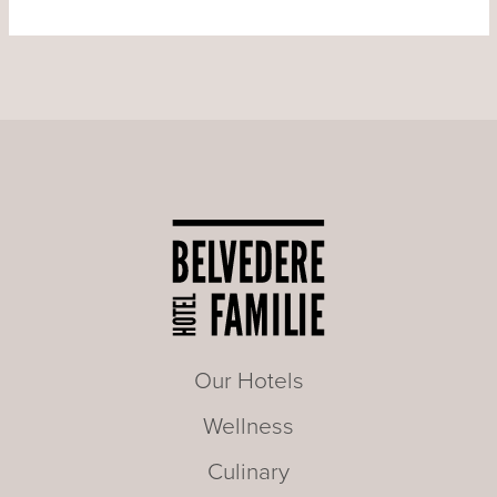
Our Hotels
Wellness
Culinary