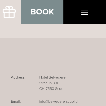
BOOK
Address:
Hotel Belvedere
Stradun 330
CH-7550 Scuol
Email:
info@belvedere-scuol.ch