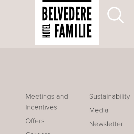
Meetings and
Sustainability
Incentives
Media
Offers
Newsletter