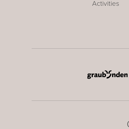
Activities