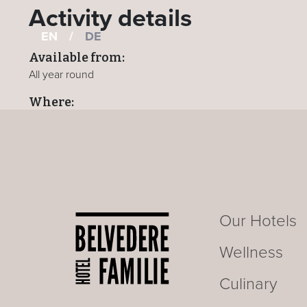
Activity details
EN
/
DE
Available from:
All year round
Where:
All hotels
BACK TO ACTIVITIES PAGE
Our Hotels
Wellness
Culinary