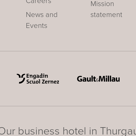
Careers
Mission
News and
statement
Events
Our business hotel in Thurga