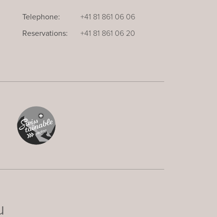
Telephone:
+41 81 861 06 06
Reservations:
+41 81 861 06 20
u