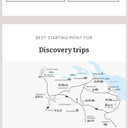
BEST STARTING POINT FOR
Discovery trips