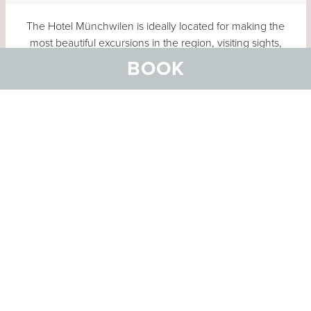
The Hotel Münchwilen is ideally located for making the
most beautiful excursions in the region, visiting sights,
strolling through old towns, shopping or simply enjoying
BOOK
nature.
Click the map to enlarge
MORE ACTIVITIES
OUR RECOMMENDATIONS
Tour suggestions
A folder with important information and various