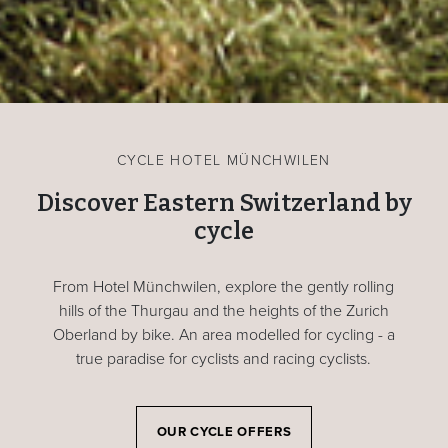
CYCLE HOTEL MÜNCHWILEN
Discover Eastern Switzerland by
cycle
From Hotel Münchwilen, explore the gently rolling
hills of the Thurgau and the heights of the Zurich
Oberland by bike. An area modelled for cycling - a
true paradise for cyclists and racing cyclists.
OUR CYCLE OFFERS