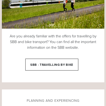
Are you already familiar with the offers for travelling by
SBB and bike transport? You can find all the important
information on the SBB website.
SBB - TRAVELLING BY BIKE
PLANNING AND EXPERIENCING