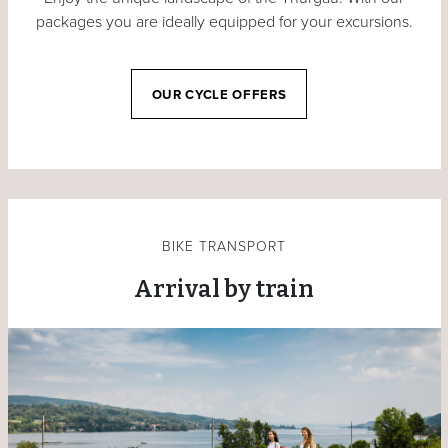
packages you are ideally equipped for your excursions.
OUR CYCLE OFFERS
BIKE TRANSPORT
Arrival by train