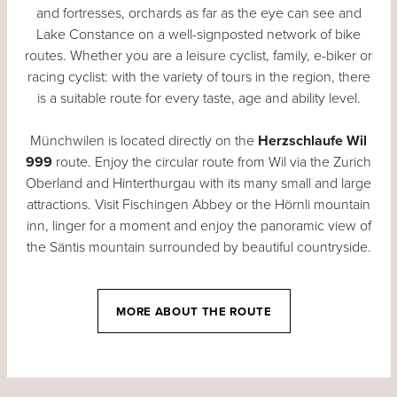
and fortresses, orchards as far as the eye can see and
Lake Constance on a well-signposted network of bike
routes. Whether you are a leisure cyclist, family, e-biker or
racing cyclist: with the variety of tours in the region, there
is a suitable route for every taste, age and ability level.
Münchwilen is located directly on the
Herzschlaufe Wil
999
route. Enjoy the circular route from Wil via the Zurich
Oberland and Hinterthurgau with its many small and large
attractions. Visit Fischingen Abbey or the Hörnli mountain
inn, linger for a moment and enjoy the panoramic view of
the Säntis mountain surrounded by beautiful countryside.
MORE ABOUT THE ROUTE