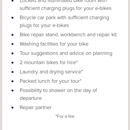
Locked and illuminated bike room with
sufficient charging plugs for your e-bikes
Bicycle car park with sufficient charging
plugs for your e-bikes
Bike repair stand, workbench and repair kit
Washing facilities for your bike
Tour suggestions and advice on planning
2 mountain bikes for hire*
Laundry and drying service*
Packed lunch for your tour*
Possibility to shower on the day of
departure
Repair partner
*For a fee