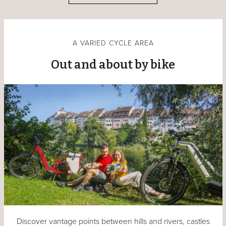
A VARIED CYCLE AREA
Out and about by bike
Discover vantage points between hills and rivers, castles