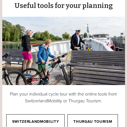
Useful tools for your planning
Plan your individual cycle tour with the online tools from
SwitzerlandMobility or Thurgau Tourism.
SWITZERLANDMOBILITY
THURGAU TOURISM