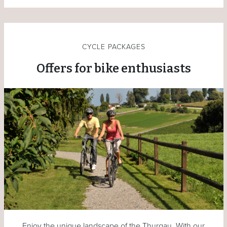
CYCLE PACKAGES
Offers for bike enthusiasts
Enjoy the unique landscape of the Thurgau. With our