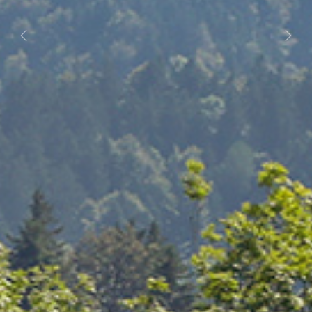
Previous
Next