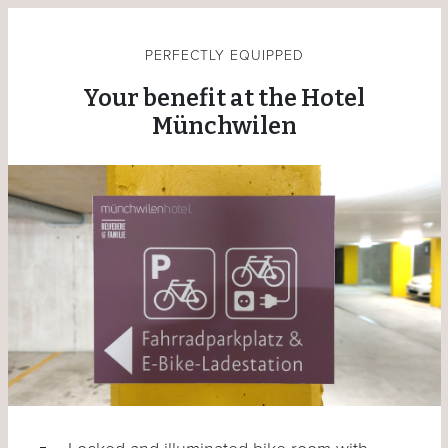
PERFECTLY EQUIPPED
Your benefit at the Hotel
Münchwilen