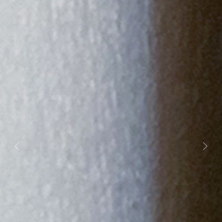
Previous
Next