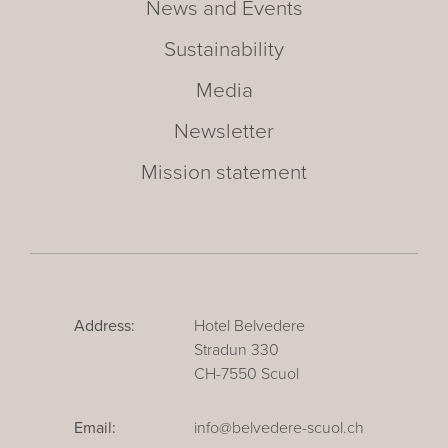
News and Events
Sustainability
Media
Newsletter
Mission statement
Address:
Hotel Belvedere
Stradun 330
CH-7550 Scuol
Email:
info@belvedere-scuol.ch