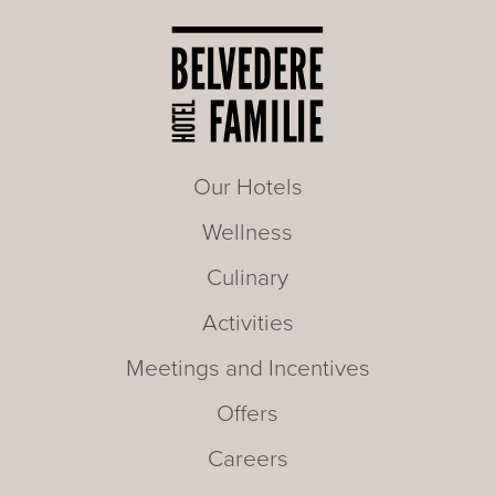
Our Hotels
Wellness
Culinary
Activities
Meetings and Incentives
Offers
Careers