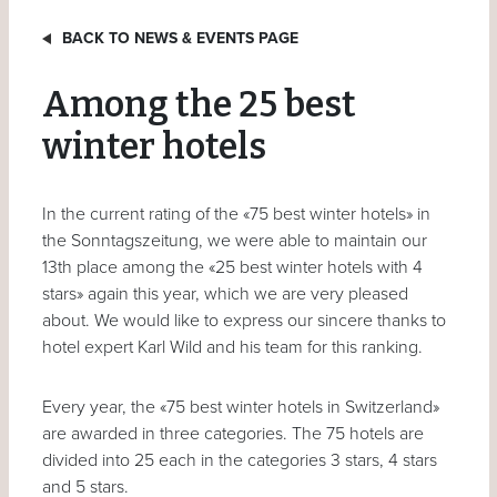
BACK TO NEWS & EVENTS PAGE
Among the 25 best
winter hotels
In the current rating of the «75 best winter hotels» in
the Sonntagszeitung, we were able to maintain our
13th place among the «25 best winter hotels with 4
stars» again this year, which we are very pleased
about. We would like to express our sincere thanks to
hotel expert Karl Wild and his team for this ranking.
Every year, the «75 best winter hotels in Switzerland»
are awarded in three categories. The 75 hotels are
divided into 25 each in the categories 3 stars, 4 stars
and 5 stars.