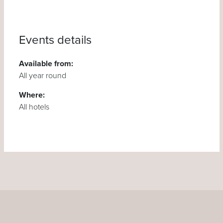
Events details
Available from:
All year round
Where:
All hotels