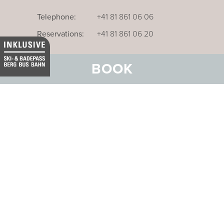
Telephone:
+41 81 861 06 06
Reservations:
+41 81 861 06 20
BOOK
Our business hotel in Thurgau