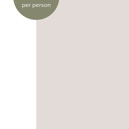
per person