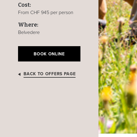
Cost:
From CHF 945 per person
Where:
Belvedere
BOOK ONLINE
BACK TO OFFERS PAGE