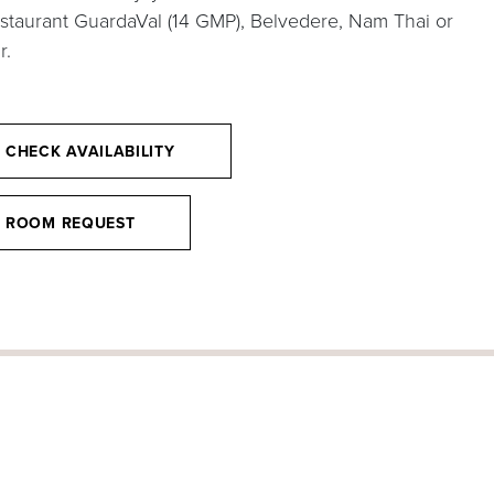
estaurant GuardaVal (14 GMP), Belvedere, Nam Thai or
r.
CHECK AVAILABILITY
ROOM REQUEST