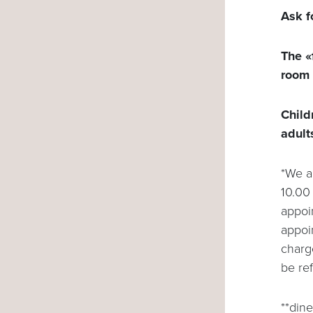
Ask f
The «
room 
Child
adult
*We a
10.00 
appoin
appoi
charg
be re
**dine