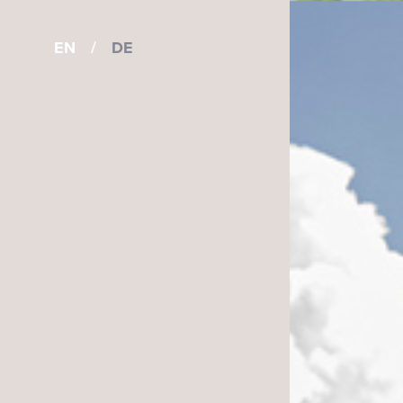
EN
/
DE