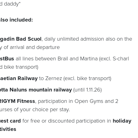
d daddy*
lso included:
gadin Bad Scuol
, daily unlimited admission also on the
y of arrival and departure
stBus
all lines between Brail and Martina (excl. S-charl
d bike transport)
aetian Railway
to Zernez (excl. bike transport)
tta Naluns mountain railway
(until 1.11.26)
IGYM Fitness
, participation in Open Gyms and 2
urses of your choice per stay.
est card
for free or discounted participation in
holiday
tivities