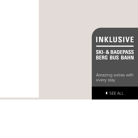
Amazing extras with
every stay
SEE ALL