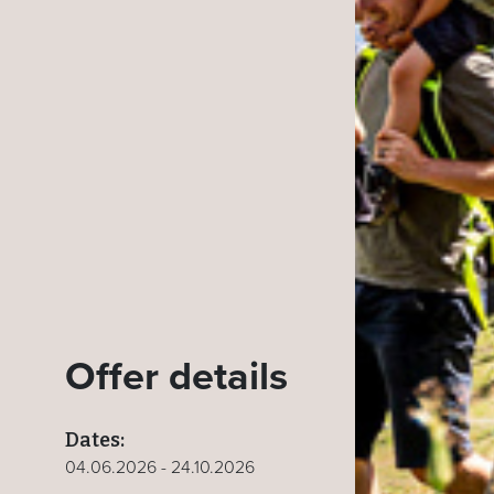
Offer details
Dates:
04.06.2026 - 24.10.2026