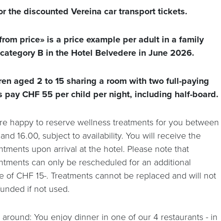
or the discounted Vereina car transport tickets.
from price» is a price example per adult in a family
category B in the Hotel Belvedere in June 2026.
ren aged 2 to 15 sharing a room with two full-paying
s pay CHF 55 per child per night, including half-board.
re happy to reserve wellness treatments for you between
and 16.00, subject to availability. You will receive the
tments upon arrival at the hotel. Please note that
ntments can only be rescheduled for an additional
e of CHF 15-. Treatments cannot be replaced and will not
funded if not used.
 around: You enjoy dinner in one of our 4 restaurants - in