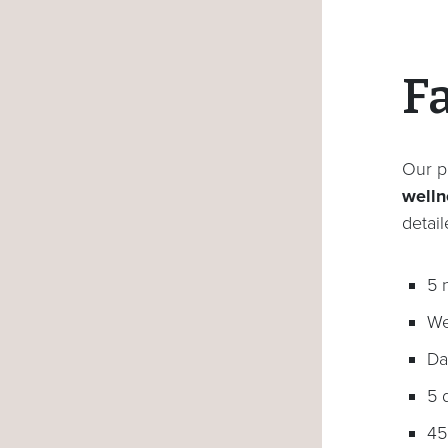
F
Our p
wellne
detai
5 
We
Da
5 
45