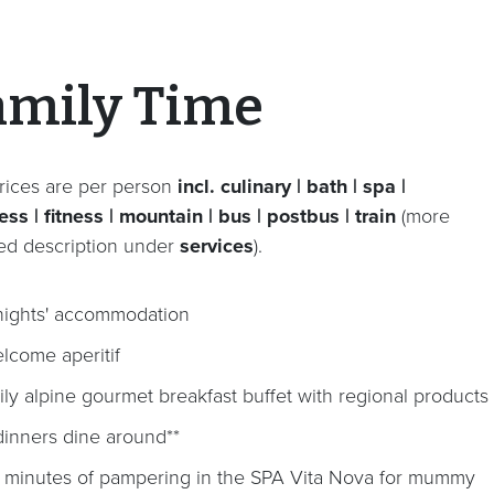
amily Time
rices are per person
incl. culinary | bath | spa |
ss | fitness | mountain | bus | postbus | train
(more
led description under
services
).
nights' accommodation
lcome aperitif
ily alpine gourmet breakfast buffet with regional products
dinners dine around**
 minutes of pampering in the SPA Vita Nova for mummy