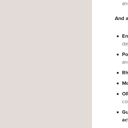
an
And a
En
da
Po
an
Rh
Mo
OR
co
Gu
ac