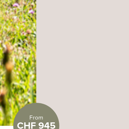
From
CHF 945