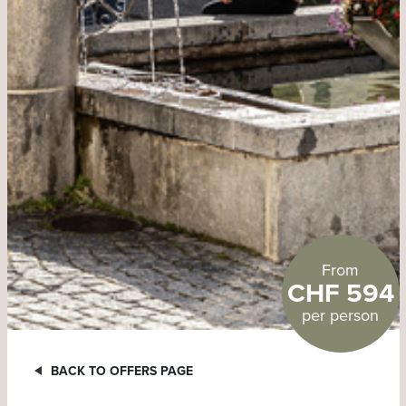
From
CHF 594
per person
BACK TO OFFERS PAGE