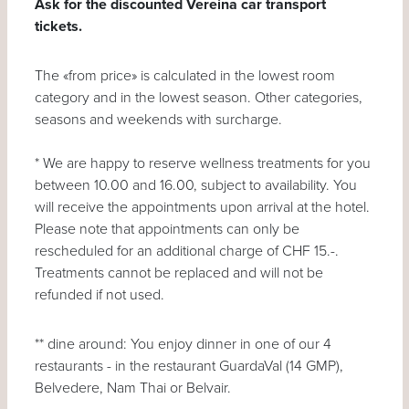
Ask for the discounted Vereina car transport
tickets.
The «from price» is calculated in the lowest room
category and in the lowest season. Other categories,
seasons and weekends with surcharge.
* We are happy to reserve wellness treatments for you
between 10.00 and 16.00, subject to availability. You
will receive the appointments upon arrival at the hotel.
Please note that appointments can only be
rescheduled for an additional charge of CHF 15.-.
Treatments cannot be replaced and will not be
refunded if not used.
** dine around: You enjoy dinner in one of our 4
restaurants - in the restaurant GuardaVal (14 GMP),
Belvedere, Nam Thai or Belvair.