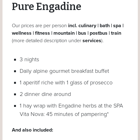
Pure Engadine
Our prices are per person
incl. culinary | bath | spa |
wellness | fitness | mountain | bus | postbus | train
(more detailed description under
services
).
3 nights
Daily alpine gourmet breakfast buffet
1 aperitif riche with 1 glass of prosecco
2 dinner dine around
1 hay wrap with Engadine herbs at the SPA
Vita Nova: 45 minutes of pampering*
And also included: