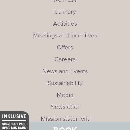
Culinary
Activities
Meetings and Incentives
Offers
Careers
News and Events
Sustainability
Media
Newsletter
Mission statement