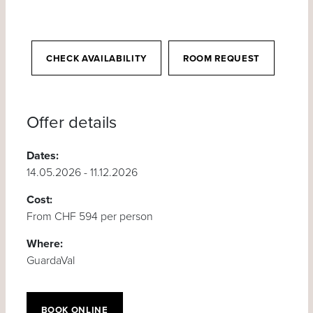
CHECK AVAILABILITY
ROOM REQUEST
Offer details
Dates:
14.05.2026 - 11.12.2026
Cost:
From CHF 594 per person
Where:
GuardaVal
BOOK ONLINE