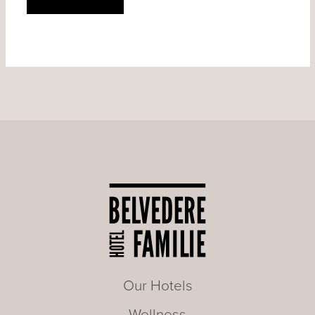
Our Hotels
Wellness