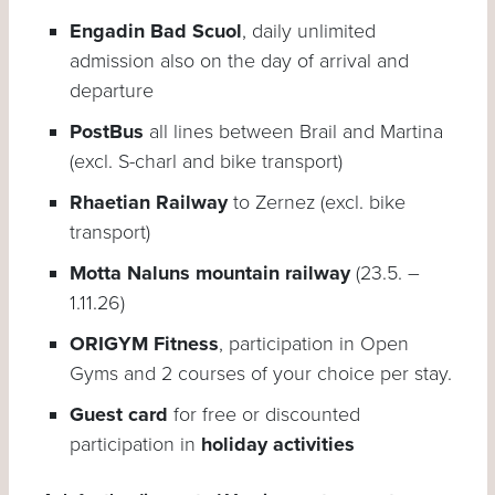
Engadin Bad Scuol
, daily unlimited
admission also on the day of arrival and
departure
PostBus
all lines between Brail and Martina
(excl. S-charl and bike transport)
Rhaetian Railway
to Zernez (excl. bike
transport)
Motta Naluns mountain railway
(23.5. –
1.11.26)
ORIGYM Fitness
, participation in Open
Gyms and 2 courses of your choice per stay.
Guest card
for free or discounted
participation in
holiday activities