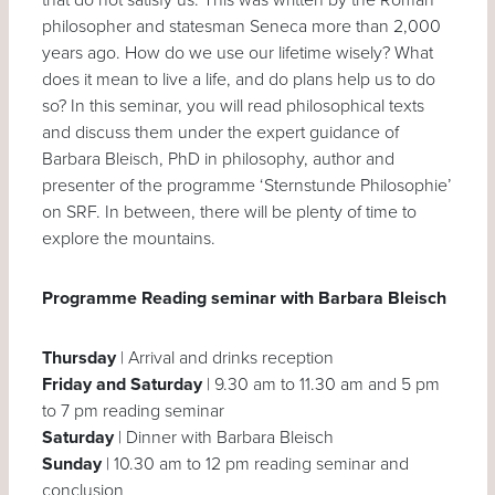
philosopher and statesman Seneca more than 2,000
years ago. How do we use our lifetime wisely? What
does it mean to live a life, and do plans help us to do
so? In this seminar, you will read philosophical texts
and discuss them under the expert guidance of
Barbara Bleisch, PhD in philosophy, author and
presenter of the programme ‘Sternstunde Philosophie’
on SRF. In between, there will be plenty of time to
explore the mountains.
Programme Reading seminar with Barbara Bleisch
Thursday
| Arrival and drinks reception
Friday and Saturday
| 9.30 am to 11.30 am and 5 pm
to 7 pm reading seminar
Saturday
| Dinner with Barbara Bleisch
Sunday
| 10.30 am to 12 pm reading seminar and
conclusion