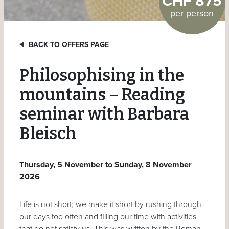
CHF 875
per person
BACK TO OFFERS PAGE
Philosophising in the
mountains – Reading
seminar with Barbara
Bleisch
Thursday, 5 November to Sunday, 8 November
2026
Life is not short; we make it short by rushing through
our days too often and filling our time with activities
that do not satisfy us. This was written by the Roman