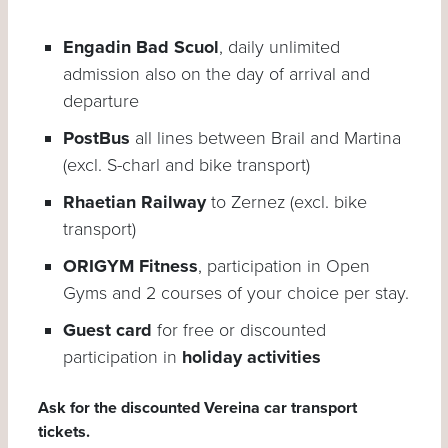
Engadin Bad Scuol
, daily unlimited
admission also on the day of arrival and
departure
PostBus
all lines between Brail and Martina
(excl. S-charl and bike transport)
Rhaetian Railway
to Zernez (excl. bike
transport)
ORIGYM Fitness
, participation in Open
Gyms and 2 courses of your choice per stay.
Guest card
for free or discounted
participation in
holiday activities
Ask for the discounted Vereina car transport
tickets.