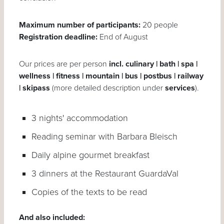
Maximum number of participants:
20 people
Registration deadline:
End of August
Our prices are per person
incl. culinary | bath | spa |
wellness | fitness | mountain | bus | postbus | railway
| skipass
(more detailed description under
services
).
3 nights' accommodation
Reading seminar with Barbara Bleisch
Daily alpine gourmet breakfast
3 dinners at the Restaurant GuardaVal
Copies of the texts to be read
And also included: