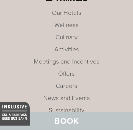
Our Hotels
Wellness
Culinary
Activities
Meetings and Incentives
Offers
Careers
News and Events
Sustainability
BOOK
Media