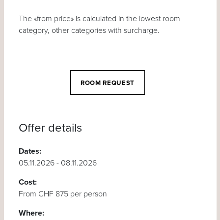
The «from price» is calculated in the lowest room
category, other categories with surcharge.
ROOM REQUEST
Offer details
Dates:
05.11.2026 - 08.11.2026
Cost:
From CHF 875 per person
Where: