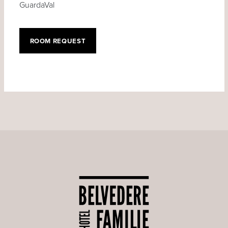
GuardaVal
ROOM REQUEST