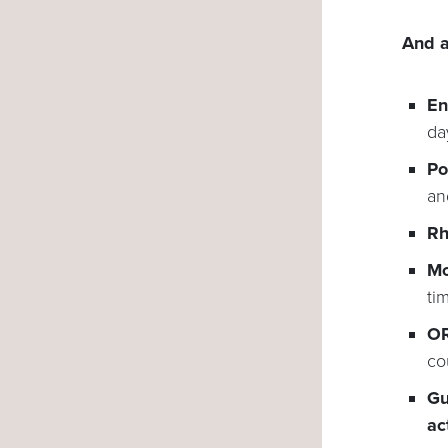
And a
En
da
Po
an
Rh
Mo
ti
OR
co
Gu
ac