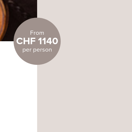
From
CHF 1140
per person