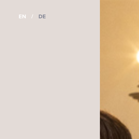
EN
/
DE