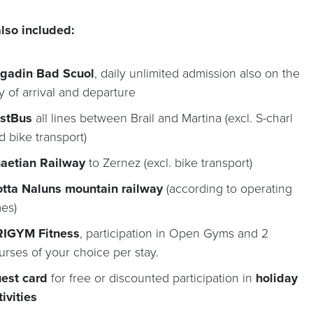
lso included:
gadin Bad Scuol
, daily unlimited admission also on the
y of arrival and departure
stBus
all lines between Brail and Martina (excl. S-charl
d bike transport)
aetian Railway
to Zernez (excl. bike transport)
tta Naluns mountain railway
(according to operating
mes)
IGYM Fitness
, participation in Open Gyms and 2
urses of your choice per stay.
est card
for free or discounted participation in
holiday
tivities