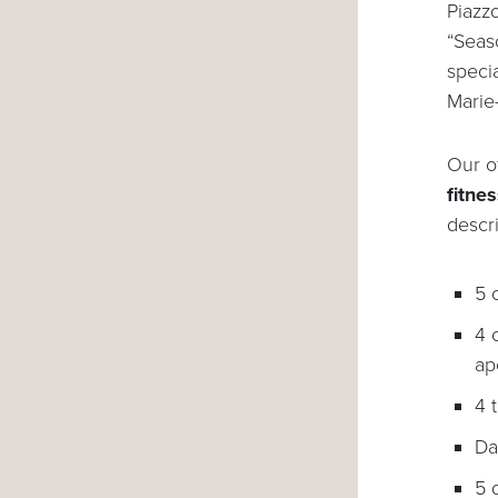
Piazz
“Seaso
speci
Marie
Our o
fitnes
descr
5 
4 
ape
4 
Da
5 