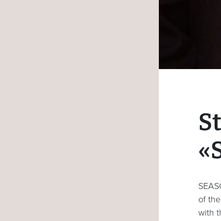
S
«
SEASO
of the
with t