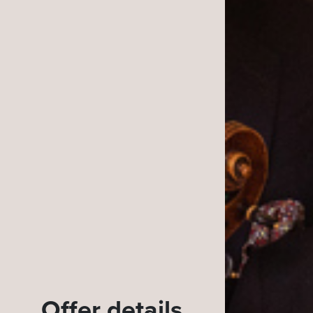
Offer details