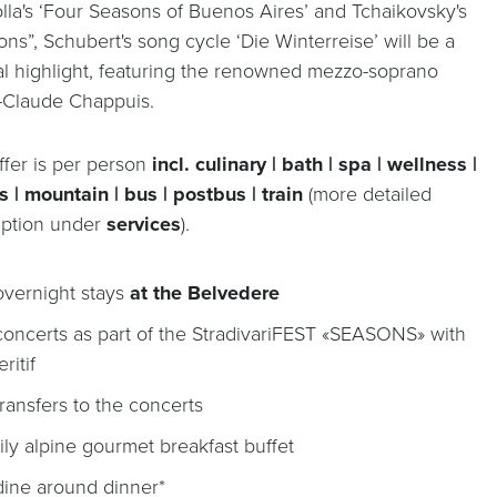
olla's ‘Four Seasons of Buenos Aires’ and Tchaikovsky's
ns”, Schubert's song cycle ‘Die Winterreise’ will be a
al highlight, featuring the renowned mezzo-soprano
-Claude Chappuis.
ffer is per person
incl. culinary | bath | spa | wellness |
s | mountain | bus | postbus | train
(more detailed
iption under
services
).
overnight stays
at the Belvedere
concerts as part of the StradivariFEST «SEASONS» with
ritif
transfers to the concerts
ily alpine gourmet breakfast buffet
dine around dinner*