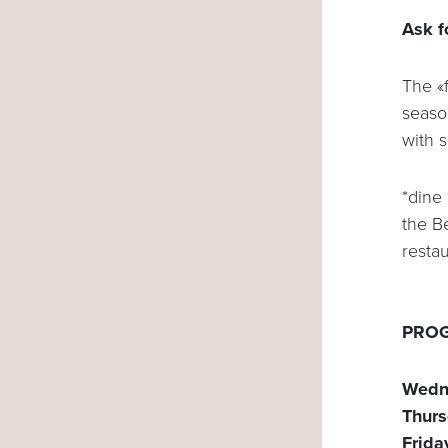
Ask f
The «f
seaso
with 
*dine
the B
resta
PROG
Wedn
Thurs
Frida