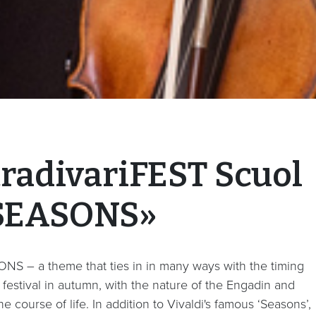
tradivariFEST Scuol
SEASONS»
NS – a theme that ties in in many ways with the timing
 festival in autumn, with the nature of the Engadin and
he course of life. In addition to Vivaldi's famous ‘Seasons’,