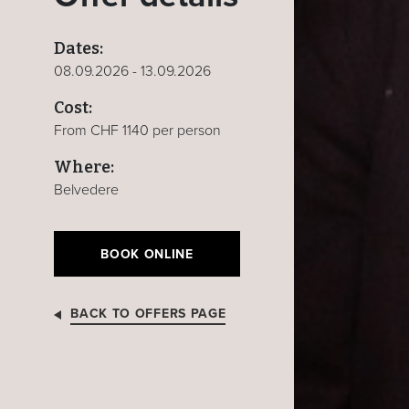
Dates:
08.09.2026 - 13.09.2026
Cost:
From CHF 1140 per person
Where:
Belvedere
BOOK ONLINE
BACK TO OFFERS PAGE