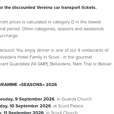
or the discounted Vereina car transport tickets.
rom price» is calculated in category D in the lowest
nal period. Other categories, seasons and weekends
surcharge.
 around: You enjoy dinner in one of our 4 restaurants of
elvedere Hotel Family in Scuol - in the gourmet
urant GuardaVal (14 GMP), Belvedere, Nam Thai or Belvair.
RAMME «SEASONS» 2026
esday, 9 September 2026
, in Guarda Church
day, 10 September 2026
, at Scuol Palace
y, 11 September 2026
, in Scuol Church