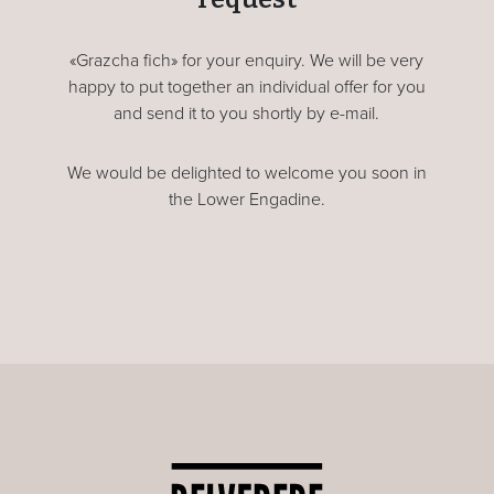
«Grazcha fich» for your enquiry. We will be very
happy to put together an individual offer for you
and send it to you shortly by e-mail.
We would be delighted to welcome you soon in
the Lower Engadine.