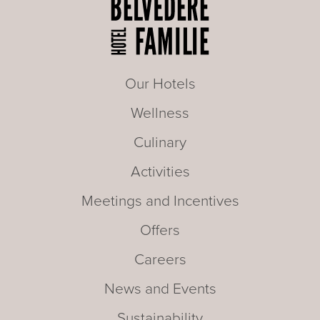
Our Hotels
Wellness
Culinary
Activities
Meetings and Incentives
Offers
Careers
News and Events
Sustainability