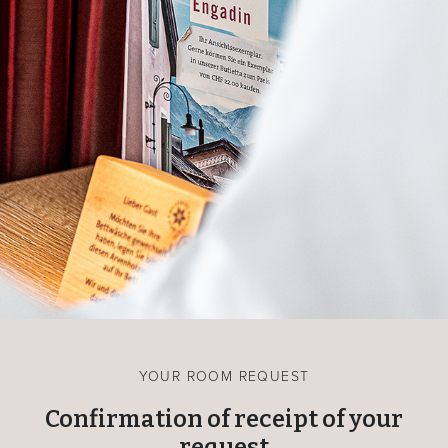
YOUR ROOM REQUEST
Confirmation of receipt of your
request