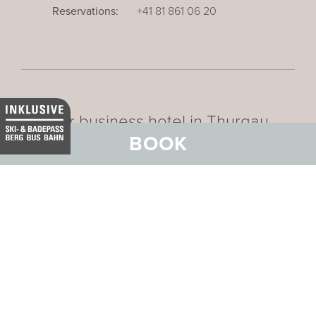
Reservations:
+41 81 861 06 20
Our business hotel in Thurgau
BOOK