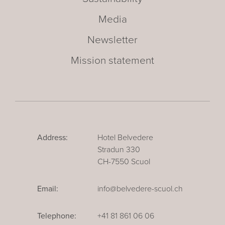
Media
Newsletter
Mission statement
Address:
Hotel Belvedere
Stradun 330
CH-7550 Scuol
Email:
info@belvedere-scuol.ch
Telephone:
+41 81 861 06 06