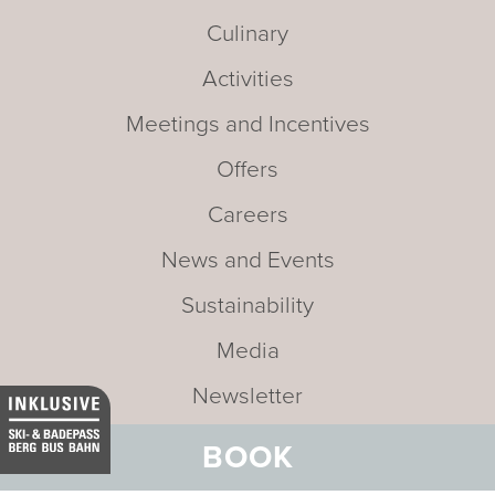
Culinary
Activities
Meetings and Incentives
Offers
Careers
News and Events
Sustainability
Media
Newsletter
Mission statement
BOOK