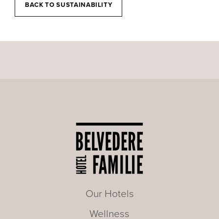
BACK TO SUSTAINABILITY
Our Hotels
Wellness