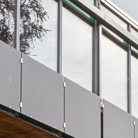
Previous
Next