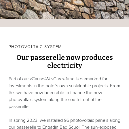
PHOTOVOLTAIC SYSTEM
Our passerelle now produces
electricity
Part of our «Cause-We-Care» fund is earmarked for
investments in the hotel's own sustainable projects. From
this we have now been able to finance the new
photovoltaic system along the south front of the
passerelle.
In spring 2023, we installed 96 photovoltaic panels along
our passerelle to Engadin Bad Scuol. The sun-exposed