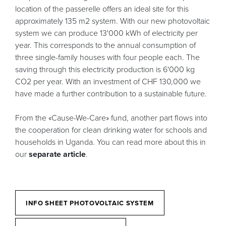
location of the passerelle offers an ideal site for this
approximately 135 m2 system. With our new photovoltaic
system we can produce 13'000 kWh of electricity per
year. This corresponds to the annual consumption of
three single-family houses with four people each. The
saving through this electricity production is 6'000 kg
CO2 per year. With an investment of CHF 130,000 we
have made a further contribution to a sustainable future.
From the «Cause-We-Care» fund, another part flows into
the cooperation for clean drinking water for schools and
households in Uganda. You can read more about this in
our
separate article
.
INFO SHEET PHOTOVOLTAIC SYSTEM