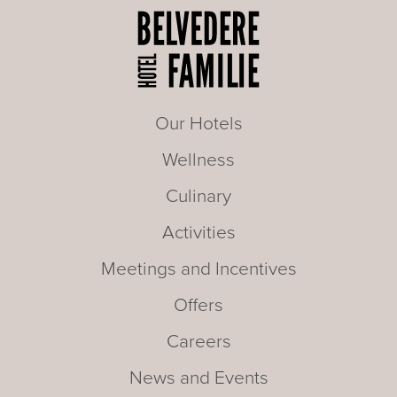
Our Hotels
Wellness
Culinary
Activities
Meetings and Incentives
Offers
Careers
News and Events