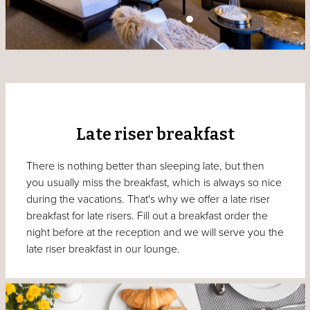
Late riser breakfast
There is nothing better than sleeping late, but then
you usually miss the breakfast, which is always so nice
during the vacations. That's why we offer a late riser
breakfast for late risers. Fill out a breakfast order the
night before at the reception and we will serve you the
late riser breakfast in our lounge.