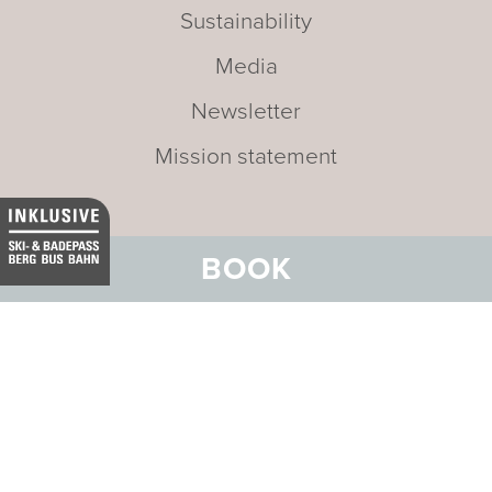
Sustainability
Media
Newsletter
Mission statement
BOOK
Address:
Hotel Belvedere
Stradun 330
CH-7550 Scuol
Email:
info@belvedere-scuol.ch