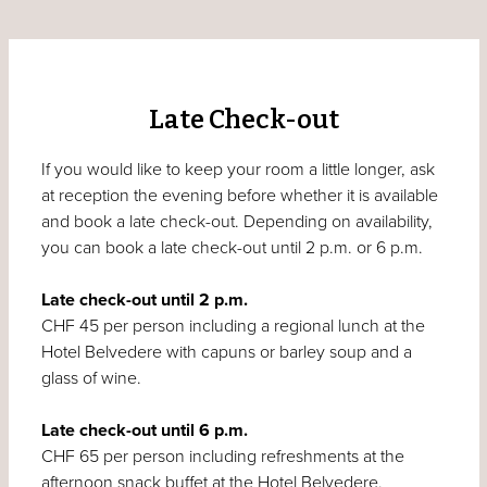
Late Check-out
If you would like to keep your room a little longer, ask
at reception the evening before whether it is available
and book a late check-out. Depending on availability,
you can book a late check-out until 2 p.m. or 6 p.m.
Late check-out until 2 p.m.
CHF 45 per person including a regional lunch at the
Hotel Belvedere with capuns or barley soup and a
glass of wine.
Late check-out until 6 p.m.
CHF 65 per person including refreshments at the
afternoon snack buffet at the Hotel Belvedere.