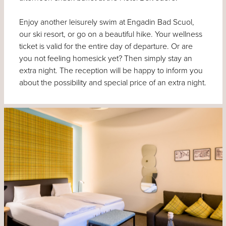
Enjoy another leisurely swim at Engadin Bad Scuol,
our ski resort, or go on a beautiful hike. Your wellness
ticket is valid for the entire day of departure. Or are
you not feeling homesick yet? Then simply stay an
extra night. The reception will be happy to inform you
about the possibility and special price of an extra night.