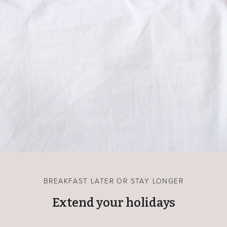
BREAKFAST LATER OR STAY LONGER
Extend your holidays