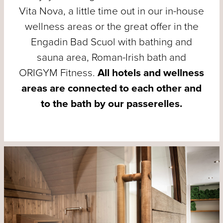
Vita Nova, a little time out in our in-house
wellness areas or the great offer in the
Engadin Bad Scuol with bathing and
sauna area, Roman-Irish bath and
ORIGYM Fitness.
All hotels and wellness
areas are connected to each other and
to the bath by our passerelles.