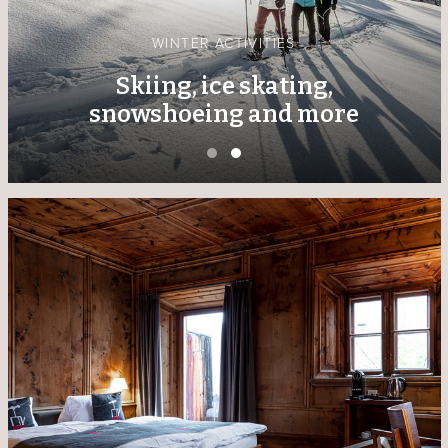
WINTER ACTIVITIES
Skiing, ice skating,
snowshoeing and more