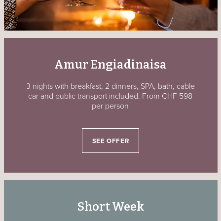
Amur Engiadinaisa
3 nights with breakfast, 2 dinners, SPA, bath, cable
car and public transport included. From CHF 598
per person
SEE OFFER
Short Week