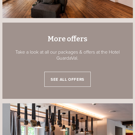
More offers
Take a look at all our packages & offers at the Hotel
GuardaVal.
SEE ALL OFFERS