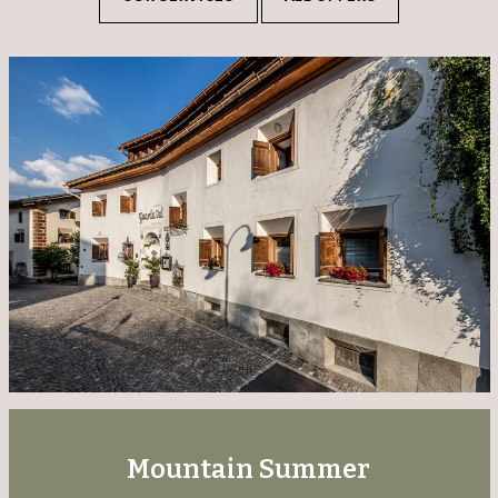
Mountain Summer