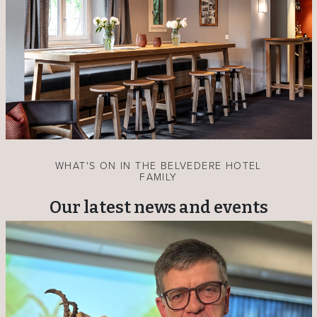
WHAT'S ON IN THE BELVEDERE HOTEL
FAMILY
Our latest news and events