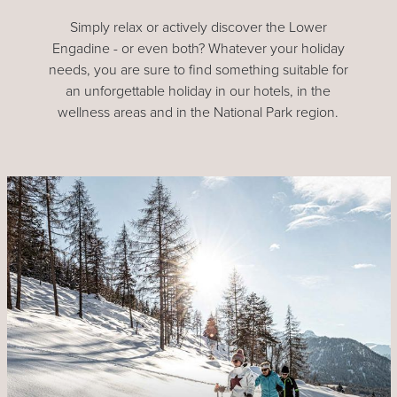
Simply relax or actively discover the Lower
Engadine - or even both? Whatever your holiday
needs, you are sure to find something suitable for
an unforgettable holiday in our hotels, in the
wellness areas and in the National Park region.