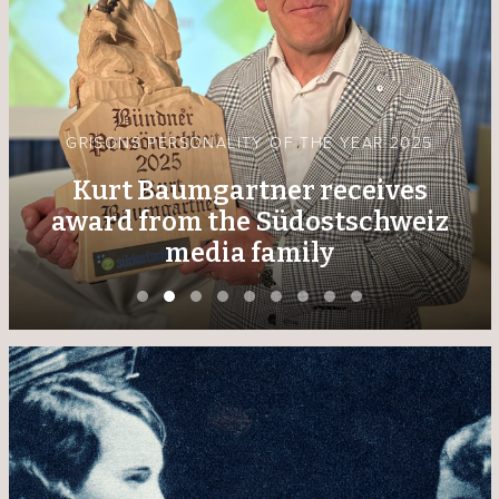
GRISONS PERSONALITY OF THE YEAR 2025
Kurt Baumgartner receives
award from the Südostschweiz
media family