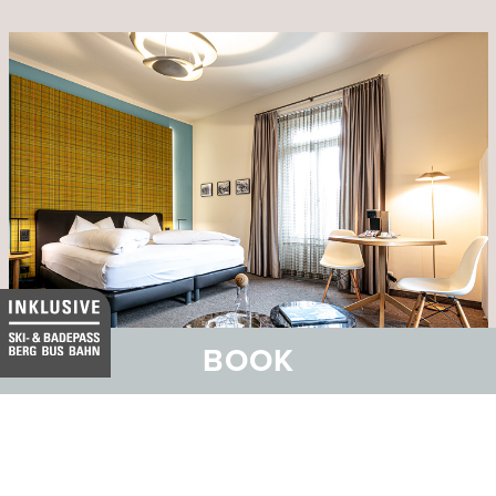
BOOK
Hotel Belvedere
Family and Wellness Hotel with SPA Vita Nova