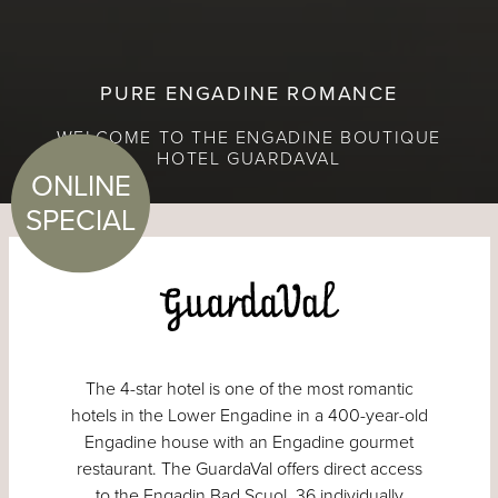
PURE ENGADINE ROMANCE
WELCOME TO THE ENGADINE BOUTIQUE
HOTEL GUARDAVAL
ONLINE
SPECIAL
The 4-star hotel is one of the most romantic
hotels in the Lower Engadine in a 400-year-old
Engadine house with an Engadine gourmet
restaurant. The GuardaVal offers direct access
to the Engadin Bad Scuol. 36 individually