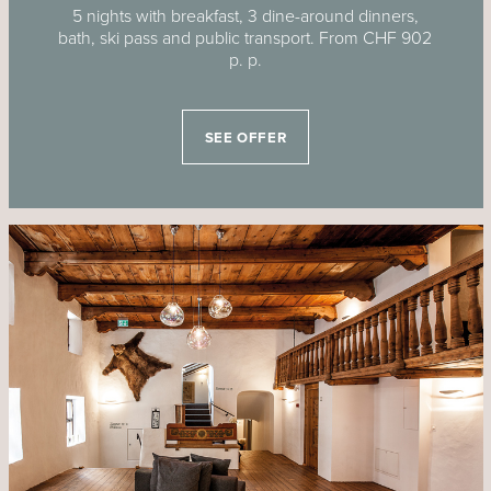
5 nights with breakfast, 3 dine-around dinners,
bath, ski pass and public transport. From CHF 902
p. p.
SEE OFFER