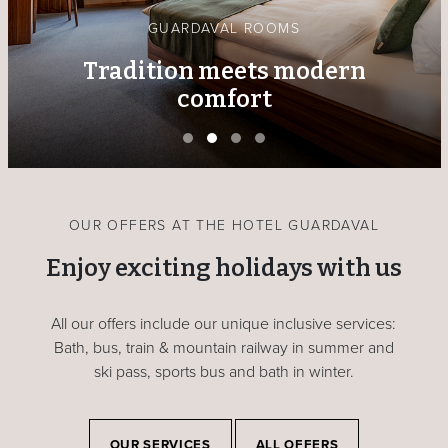
GUARDAVAL ROOMS
Tradition meets modern
comfort
OUR OFFERS AT THE HOTEL GUARDAVAL
Enjoy exciting holidays with us
All our offers include our unique inclusive services:
Bath, bus, train & mountain railway in summer and
ski pass, sports bus and bath in winter.
OUR SERVICES
ALL OFFERS