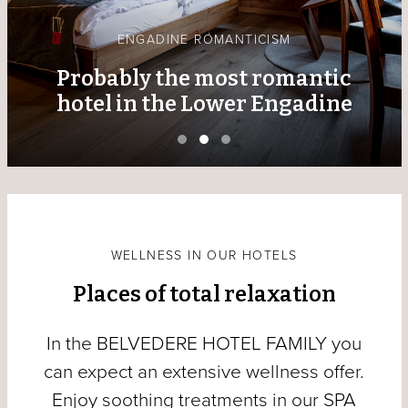
ENGADINE ROMANTICISM
Probably the most romantic
hotel in the Lower Engadine
WELLNESS IN OUR HOTELS
Places of total relaxation
In the BELVEDERE HOTEL FAMILY you
can expect an extensive wellness offer.
Enjoy soothing treatments in our SPA