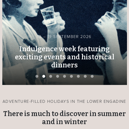
13 – 19 SEPTEMBER 2026
Indulgence week featuring
exciting events and historical
dinners
ADVENTURE-FILLED HOLIDAYS IN THE LOWER ENGADINE
There is much to discover in summer
and in winter