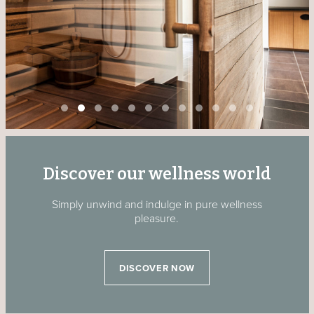
Discover our wellness world
Simply unwind and indulge in pure wellness
pleasure.
DISCOVER NOW