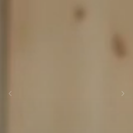
Previous
Next