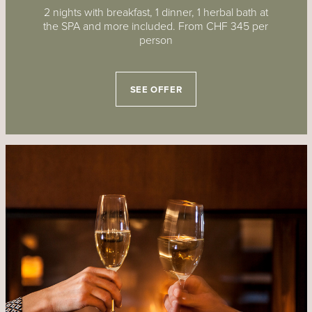
2 nights with breakfast, 1 dinner, 1 herbal bath at
the SPA and more included. From CHF 345 per
person
SEE OFFER