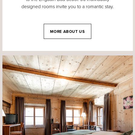
designed rooms invite you to a romantic stay.
MORE ABOUT US