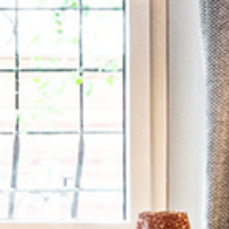
Previous
Next