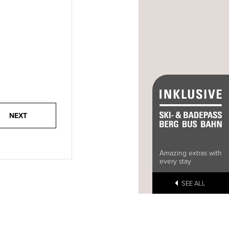
Amazing extras with
every stay
SEE ALL