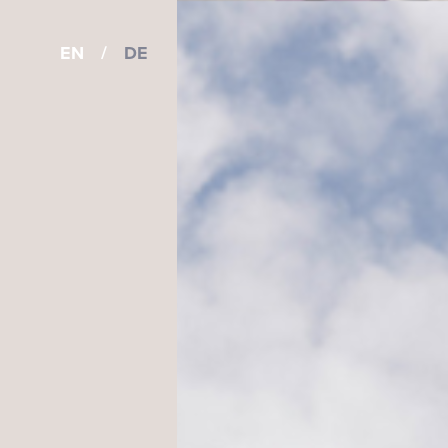
EN
/
DE