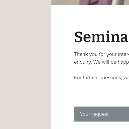
Semina
Thank you for your intere
enquiry. We will be happ
For further questions, wr
Your request