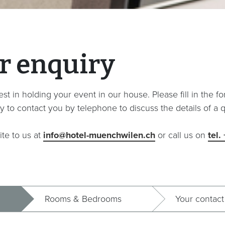
r enquiry
st in holding your event in our house. Please fill in the f
y to contact you by telephone to discuss the details of a q
ite to us at
info@hotel-muenchwilen.ch
or call us on
tel.
Rooms & Bedrooms
Your contact 