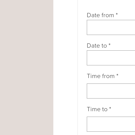
Date from
*
Date to
*
Time from
*
Time to
*