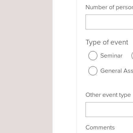
Number of perso
Type of event
Seminar
General As
Other event type
Comments