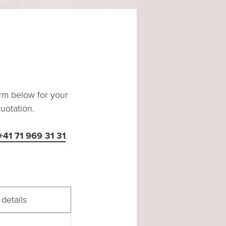
orm below for your
uotation.
 +41 71 969 31 31
.
details