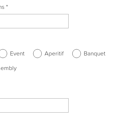
ns
*
Event
Aperitif
Banquet
sembly